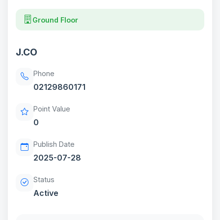
Ground Floor
J.CO
Phone
02129860171
Point Value
0
Publish Date
2025-07-28
Status
Active