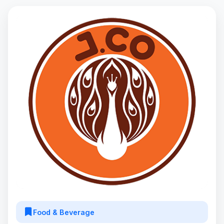
Food & Beverage