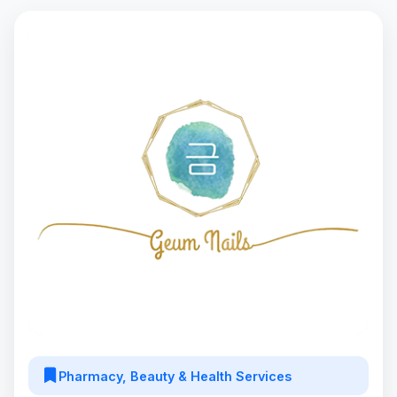
Pharmacy, Beauty & Health Services