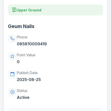
Upper Ground
Geum Nails
Phone
085810009419
Point Value
0
Publish Date
2025-08-25
Status
Active