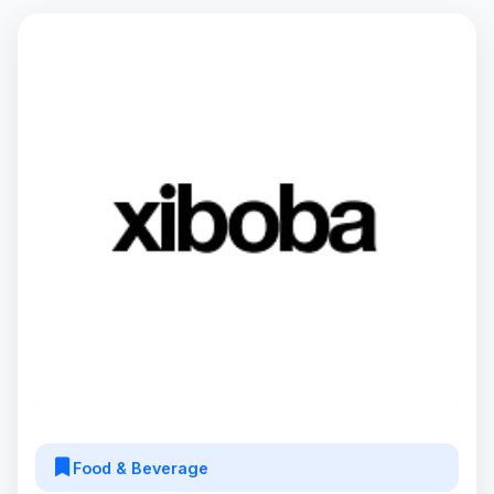
Food & Beverage