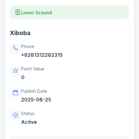
Lower Ground
Xiboba
Phone
+6281312262315
Point Value
0
Publish Date
2025-08-25
Status
Active