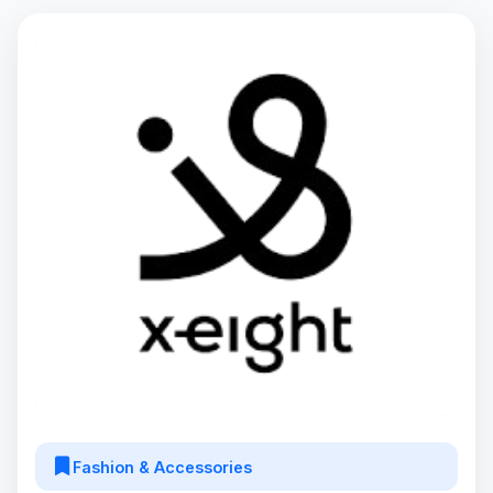
Fashion & Accessories