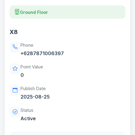
Ground Floor
X8
Phone
+6287871006397
Point Value
0
Publish Date
2025-08-25
Status
Active