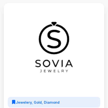
Jewelery, Gold, Diamond