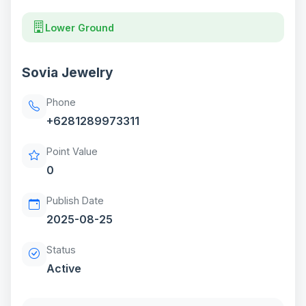
Lower Ground
Sovia Jewelry
Phone
+6281289973311
Point Value
0
Publish Date
2025-08-25
Status
Active