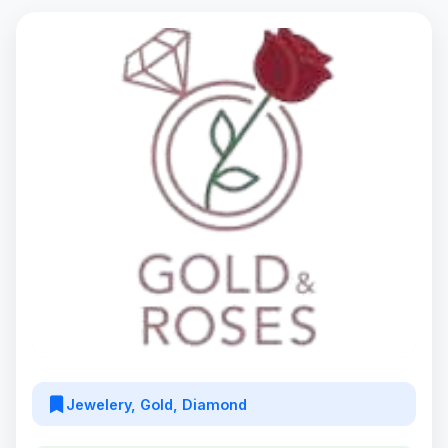
Jewelery, Gold, Diamond