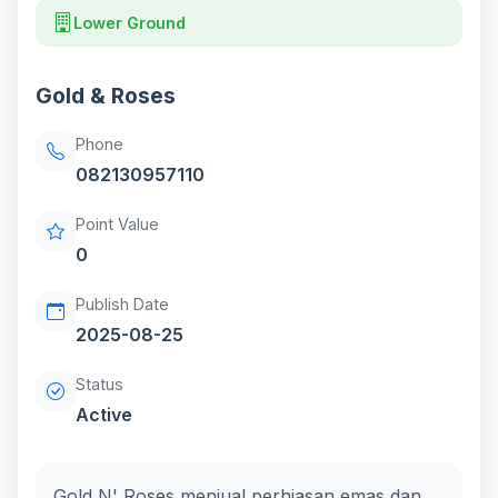
Lower Ground
Gold & Roses
Phone
082130957110
Point Value
0
Publish Date
2025-08-25
Status
Active
Gold N' Roses menjual perhiasan emas dan