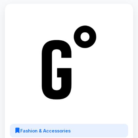
Fashion & Accessories