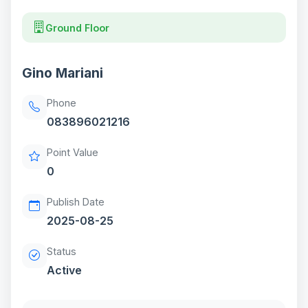
Ground Floor
Gino Mariani
Phone
083896021216
Point Value
0
Publish Date
2025-08-25
Status
Active