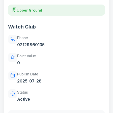
Upper Ground
Watch Club
Phone
02129860135
Point Value
0
Publish Date
2025-07-28
Status
Active