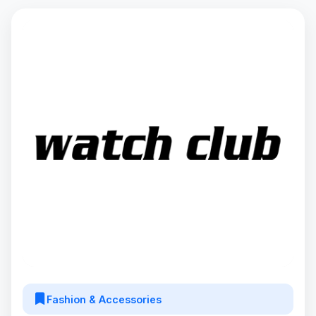
Fashion & Accessories