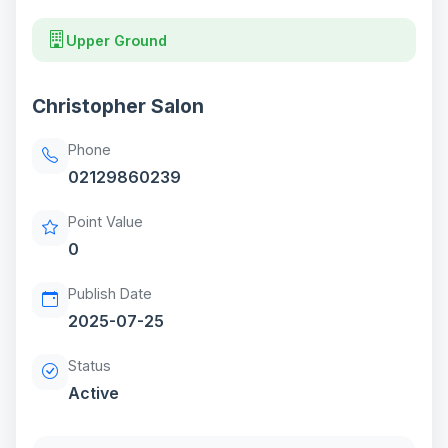
Upper Ground
Christopher Salon
Phone
02129860239
Point Value
0
Publish Date
2025-07-25
Status
Active