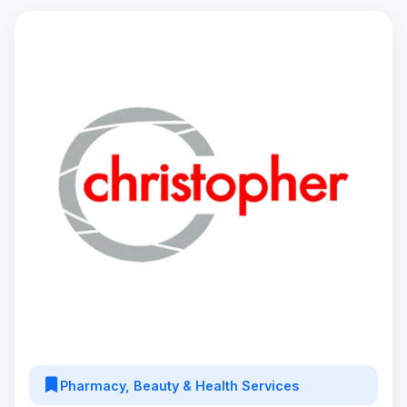
Pharmacy, Beauty & Health Services