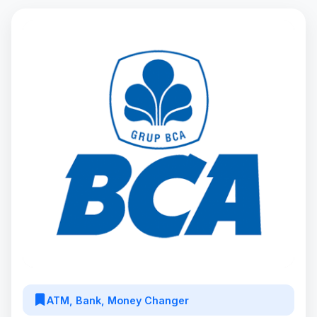
ATM, Bank, Money Changer