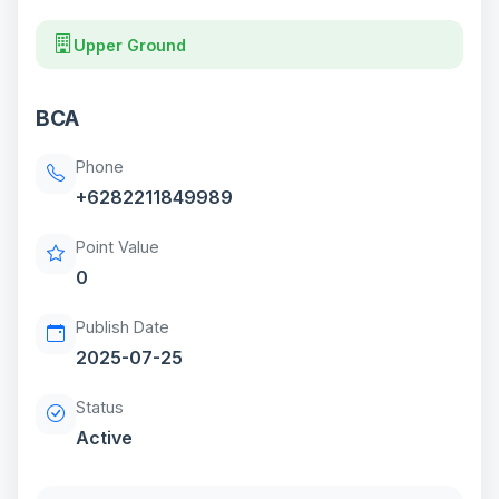
Upper Ground
BCA
Phone
+6282211849989
Point Value
0
Publish Date
2025-07-25
Status
Active