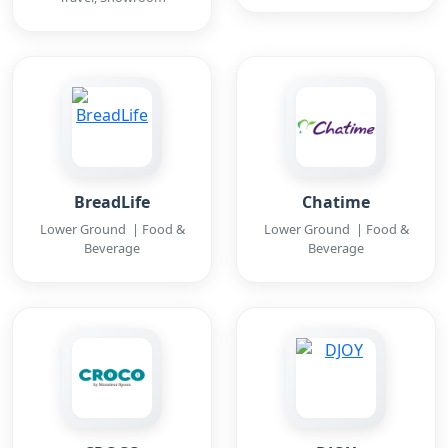
BreadLife
Chatime
Lower Ground | Food &
Lower Ground | Food &
Beverage
Beverage