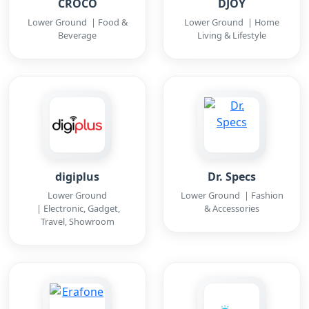
CROCO
DJOY
Lower Ground | Food &
Lower Ground | Home
Beverage
Living & Lifestyle
digiplus
Dr. Specs
Lower Ground
Lower Ground | Fashion
| Electronic, Gadget,
& Accessories
Travel, Showroom