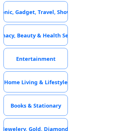
ronic, Gadget, Travel, Showroom
macy, Beauty & Health Services
Entertainment
Home Living & Lifestyle
Books & Stationary
Jewelery, Gold, Diamond