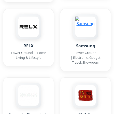
RELX
Samsung
Lower Ground | Home
Lower Ground
Living & Lifestyle
| Electronic, Gadget,
Travel, Showroom