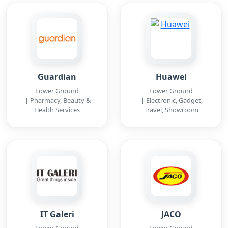
Guardian
Huawei
Lower Ground
Lower Ground
| Pharmacy, Beauty &
| Electronic, Gadget,
Health Services
Travel, Showroom
IT Galeri
JACO