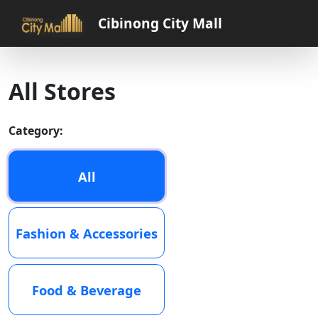
Cibinong City Mall
All Stores
Category:
All
Fashion & Accessories
Food & Beverage