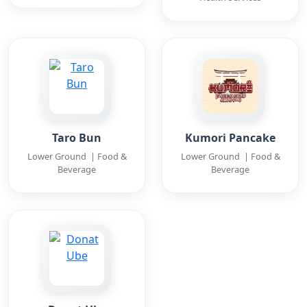
Taro Bun
Kumori Pancake
Lower Ground | Food &
Lower Ground | Food &
Beverage
Beverage