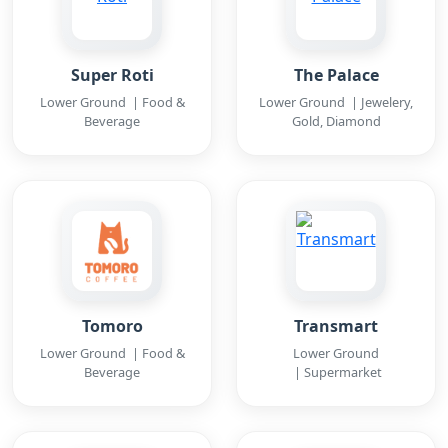
Super Roti
The Palace
Lower Ground | Food &
Lower Ground | Jewelery,
Beverage
Gold, Diamond
Tomoro
Transmart
Lower Ground | Food &
Lower Ground
Beverage
| Supermarket