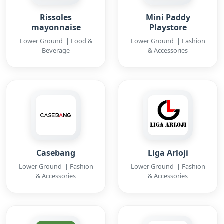
Rissoles
Mini Paddy
mayonnaise
Playstore
Lower Ground | Food &
Lower Ground | Fashion
Beverage
& Accessories
Casebang
Liga Arloji
Lower Ground | Fashion
Lower Ground | Fashion
& Accessories
& Accessories