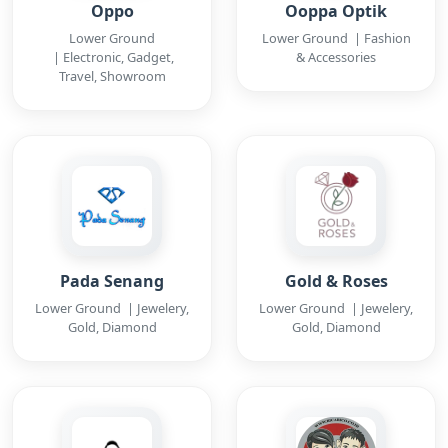
Oppo
Ooppa Optik
Lower Ground
Lower Ground | Fashion
| Electronic, Gadget,
& Accessories
Travel, Showroom
Pada Senang
Gold & Roses
Lower Ground | Jewelery,
Lower Ground | Jewelery,
Gold, Diamond
Gold, Diamond