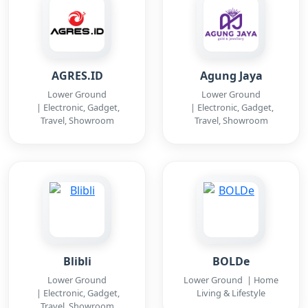
AGRES.ID
Agung Jaya
Lower Ground
Lower Ground
| Electronic, Gadget,
| Electronic, Gadget,
Travel, Showroom
Travel, Showroom
Blibli
BOLDe
Lower Ground
Lower Ground | Home
| Electronic, Gadget,
Living & Lifestyle
Travel, Showroom