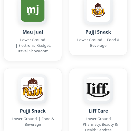
Mau Jual
Pujji Snack
Lower Ground
Lower Ground | Food &
| Electronic, Gadget,
Beverage
Travel, Showroom
Pujji Snack
Liff Care
Lower Ground | Food &
Lower Ground
Beverage
| Pharmacy, Beauty &
Health Services