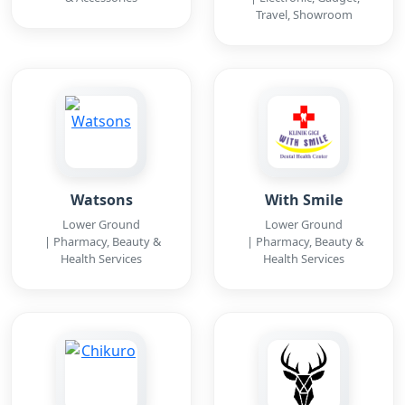
Travel, Showroom
Watsons
With Smile
Lower Ground
Lower Ground
| Pharmacy, Beauty &
| Pharmacy, Beauty &
Health Services
Health Services