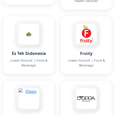
Health Services
Es Teh Indonesia
Fruity
Lower Ground | Food &
Lower Ground | Food &
Beverage
Beverage