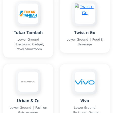
Tukar Tambah
Twist n Go
Lower Ground
Lower Ground | Food &
| Electronic, Gadget,
Beverage
Travel, Showroom
Urban & Co
Vivo
Lower Ground | Fashion
Lower Ground
& Accessories
| Electronic, Gadget,