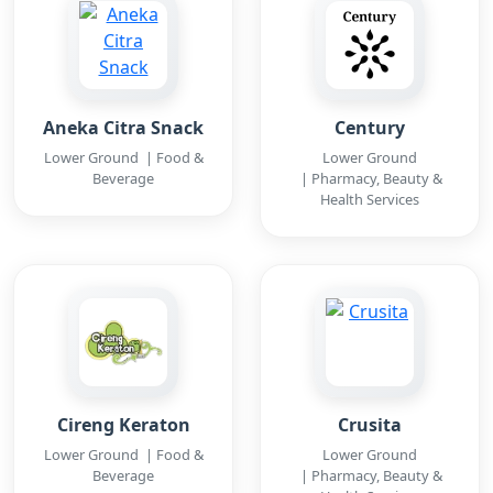
Aneka Citra Snack
Century
Lower Ground | Food &
Lower Ground
Beverage
| Pharmacy, Beauty &
Health Services
Cireng Keraton
Crusita
Lower Ground | Food &
Lower Ground
Beverage
| Pharmacy, Beauty &