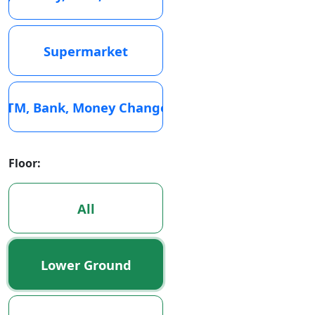
Supermarket
ATM, Bank, Money Changer
Floor:
All
Lower Ground