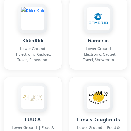
KliknKlik
Gamer.io
Lower Ground
Lower Ground
| Electronic, Gadget,
| Electronic, Gadget,
Travel, Showroom
Travel, Showroom
LUUCA
Luna s Doughnuts
Lower Ground | Food &
Lower Ground | Food &