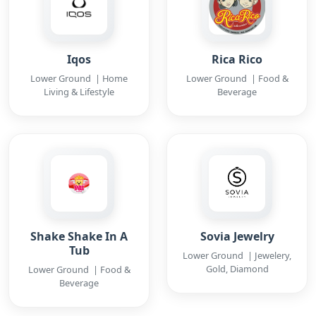
Iqos
Rica Rico
Lower Ground | Home
Lower Ground | Food &
Living & Lifestyle
Beverage
Shake Shake In A
Sovia Jewelry
Tub
Lower Ground | Jewelery,
Gold, Diamond
Lower Ground | Food &
Beverage