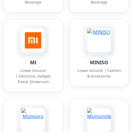
Beverage
Beverage
MI
MINISO
Lower Ground
Lower Ground | Fashion
| Electronic, Gadget,
& Accessories
Travel, Showroom