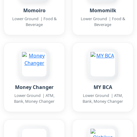
Momoiro
Momomilk
Lower Ground | Food &
Lower Ground | Food &
Beverage
Beverage
Money Changer
MY BCA
Lower Ground | ATM,
Lower Ground | ATM,
Bank, Money Changer
Bank, Money Changer