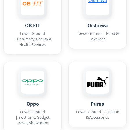
OB FIT
Oishiiwa
Lower Ground
Lower Ground | Food &
| Pharmacy, Beauty &
Beverage
Health Services
Oppo
Puma
Lower Ground
Lower Ground | Fashion
| Electronic, Gadget,
& Accessories
Travel, Showroom