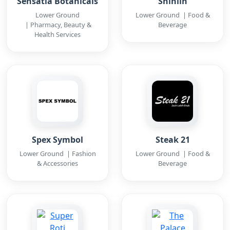
Sensatia Botanicals
Shihlin
Lower Ground
Lower Ground | Food &
| Pharmacy, Beauty &
Beverage
Health Services
Spex Symbol
Steak 21
Lower Ground | Fashion
Lower Ground | Food &
& Accessories
Beverage