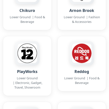
Chikuro
Arnon Brook
Lower Ground | Food &
Lower Ground | Fashion
Beverage
& Accessories
PlayWorks
Reddog
Lower Ground
Lower Ground | Food &
| Electronic, Gadget,
Beverage
Travel, Showroom