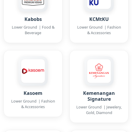
Kabobs
KCMtKU
Lower Ground | Food &
Lower Ground | Fashion
Beverage
& Accessories
Kasoem
Kemenangan
Signature
Lower Ground | Fashion
& Accessories
Lower Ground | Jewelery,
Gold, Diamond