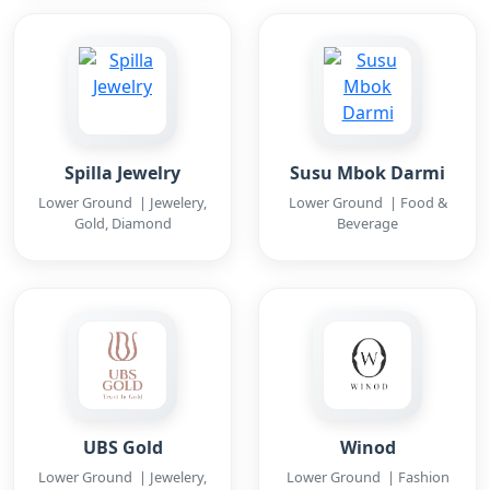
Spilla Jewelry
Susu Mbok Darmi
Lower Ground | Jewelery,
Lower Ground | Food &
Gold, Diamond
Beverage
UBS Gold
Winod
Lower Ground | Jewelery,
Lower Ground | Fashion