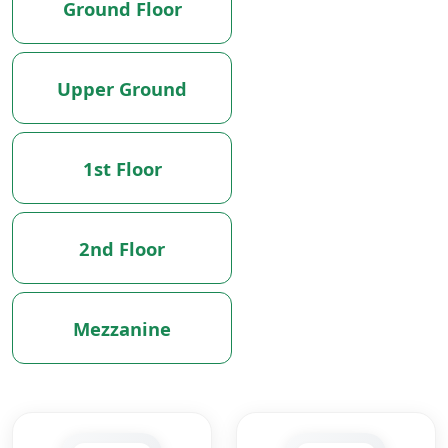
Ground Floor
Upper Ground
1st Floor
2nd Floor
Mezzanine