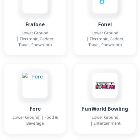
Erafone
Fonel
Lower Ground
Lower Ground
| Electronic, Gadget,
| Electronic, Gadget,
Travel, Showroom
Travel, Showroom
Fore
FunWorld Bowling
Lower Ground | Food &
Lower Ground
Beverage
| Entertainment