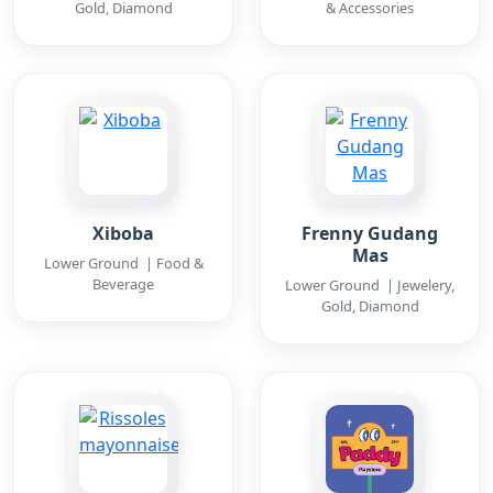
Gold, Diamond
& Accessories
Xiboba
Frenny Gudang
Mas
Lower Ground | Food &
Beverage
Lower Ground | Jewelery,
Gold, Diamond