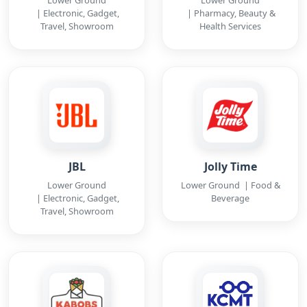
Lower Ground
Lower Ground
| Electronic, Gadget,
| Pharmacy, Beauty &
Travel, Showroom
Health Services
JBL
Jolly Time
Lower Ground
Lower Ground | Food &
| Electronic, Gadget,
Beverage
Travel, Showroom