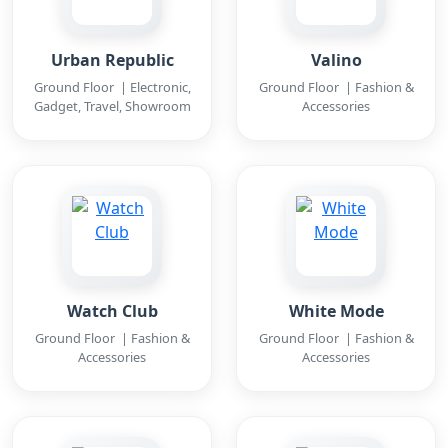
Urban Republic
Valino
Ground Floor | Electronic,
Ground Floor | Fashion &
Gadget, Travel, Showroom
Accessories
Watch Club
White Mode
Ground Floor | Fashion &
Ground Floor | Fashion &
Accessories
Accessories