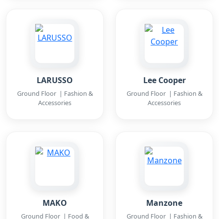
LARUSSO
Lee Cooper
Ground Floor | Fashion &
Ground Floor | Fashion &
Accessories
Accessories
MAKO
Manzone
Ground Floor | Food &
Ground Floor | Fashion &