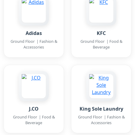
Adidas
KFC
Ground Floor | Fashion &
Ground Floor | Food &
Accessories
Beverage
J.CO
King Sole Laundry
Ground Floor | Food &
Ground Floor | Fashion &
Beverage
Accessories