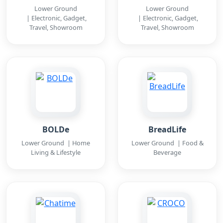
Lower Ground
Lower Ground
| Electronic, Gadget,
| Electronic, Gadget,
Travel, Showroom
Travel, Showroom
BOLDe
BreadLife
Lower Ground | Home
Lower Ground | Food &
Living & Lifestyle
Beverage