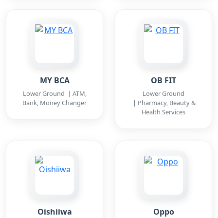
MY BCA
OB FIT
Lower Ground | ATM,
Lower Ground
Bank, Money Changer
| Pharmacy, Beauty &
Health Services
Oishiiwa
Oppo