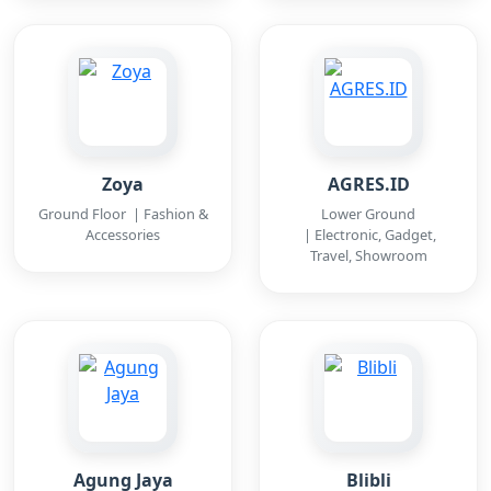
Zoya
AGRES.ID
Ground Floor | Fashion &
Lower Ground
Accessories
| Electronic, Gadget,
Travel, Showroom
Agung Jaya
Blibli