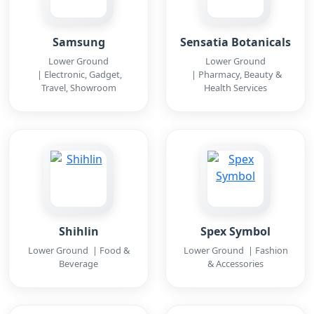
Samsung
Sensatia Botanicals
Lower Ground
Lower Ground
| Electronic, Gadget,
| Pharmacy, Beauty &
Travel, Showroom
Health Services
Shihlin
Spex Symbol
Lower Ground | Food &
Lower Ground | Fashion
Beverage
& Accessories