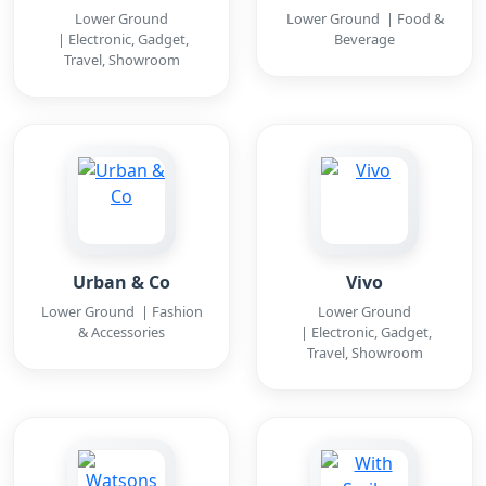
Lower Ground
Lower Ground | Food &
| Electronic, Gadget,
Beverage
Travel, Showroom
Urban & Co
Vivo
Lower Ground | Fashion
Lower Ground
& Accessories
| Electronic, Gadget,
Travel, Showroom