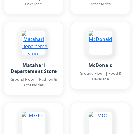
Beverage
Accessories
Matahari
McDonald
Departement Store
Ground Floor | Food &
Beverage
Ground Floor | Fashion &
Accessories