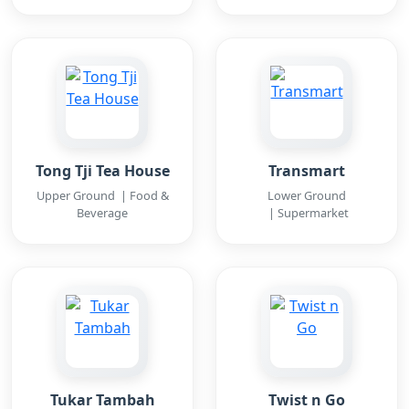
Tong Tji Tea House
Transmart
Upper Ground | Food &
Lower Ground
Beverage
| Supermarket
Tukar Tambah
Twist n Go