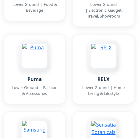
Lower Ground | Food &
Lower Ground
Beverage
| Electronic, Gadget,
Travel, Showroom
Puma
RELX
Lower Ground | Fashion
Lower Ground | Home
& Accessories
Living & Lifestyle