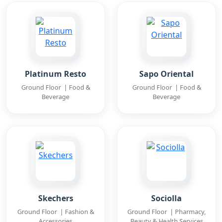
Platinum Resto
Sapo Oriental
Ground Floor | Food &
Ground Floor | Food &
Beverage
Beverage
Skechers
Sociolla
Ground Floor | Fashion &
Ground Floor | Pharmacy,
Accessories
Beauty & Health Services