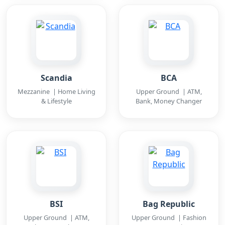
Scandia
BCA
Mezzanine | Home Living
Upper Ground | ATM,
& Lifestyle
Bank, Money Changer
BSI
Bag Republic
Upper Ground | ATM,
Upper Ground | Fashion