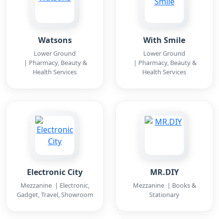
Watsons
With Smile
Lower Ground
Lower Ground
| Pharmacy, Beauty &
| Pharmacy, Beauty &
Health Services
Health Services
Electronic City
MR.DIY
Mezzanine | Electronic,
Mezzanine | Books &
Gadget, Travel, Showroom
Stationary