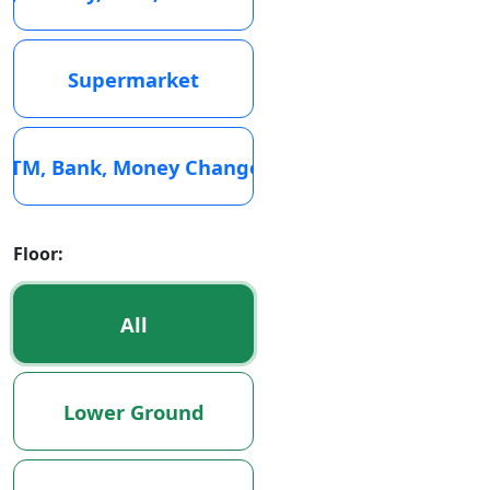
Supermarket
ATM, Bank, Money Changer
Floor:
All
Lower Ground