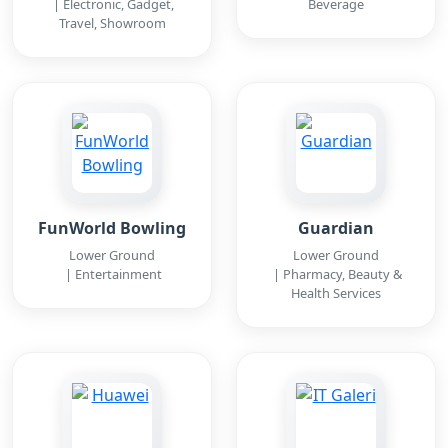
| Electronic, Gadget,
Beverage
Travel, Showroom
FunWorld Bowling
Guardian
Lower Ground
Lower Ground
| Entertainment
| Pharmacy, Beauty &
Health Services