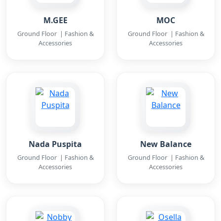
M.GEE
MOC
Ground Floor | Fashion &
Ground Floor | Fashion &
Accessories
Accessories
Nada Puspita
New Balance
Ground Floor | Fashion &
Ground Floor | Fashion &
Accessories
Accessories