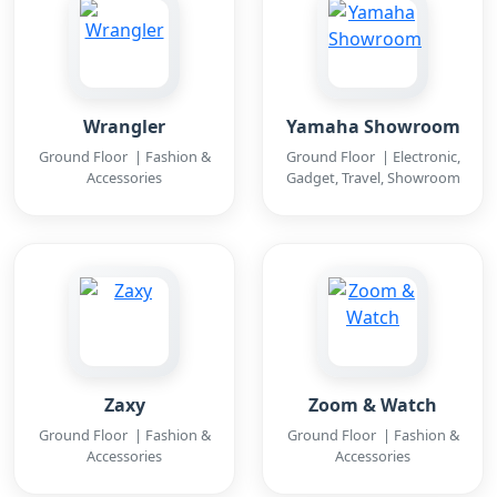
Wrangler
Yamaha Showroom
Ground Floor | Fashion &
Ground Floor | Electronic,
Accessories
Gadget, Travel, Showroom
Zaxy
Zoom & Watch
Ground Floor | Fashion &
Ground Floor | Fashion &
Accessories
Accessories