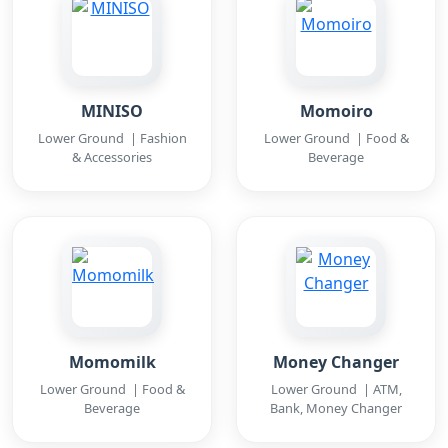
MINISO
Momoiro
Lower Ground | Fashion
Lower Ground | Food &
& Accessories
Beverage
Momomilk
Money Changer
Lower Ground | Food &
Lower Ground | ATM,
Beverage
Bank, Money Changer