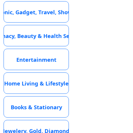
ronic, Gadget, Travel, Showroom
macy, Beauty & Health Services
Entertainment
Home Living & Lifestyle
Books & Stationary
Jewelery, Gold, Diamond