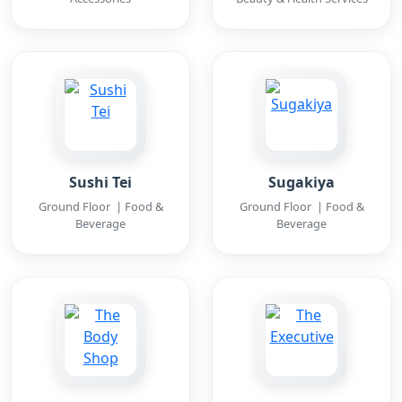
Sushi Tei
Sugakiya
Ground Floor | Food &
Ground Floor | Food &
Beverage
Beverage