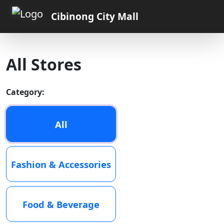
Cibinong City Mall
All Stores
Category:
All
Fashion & Accessories
Food & Beverage