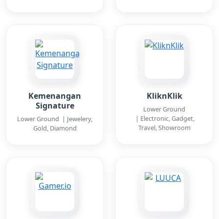
Kemenangan
KliknKlik
Signature
Lower Ground
| Electronic, Gadget,
Lower Ground | Jewelery,
Travel, Showroom
Gold, Diamond