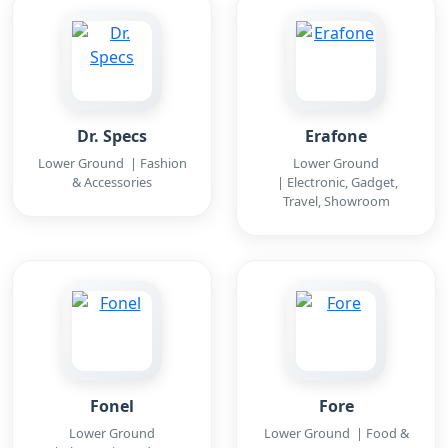
Dr. Specs
Erafone
Lower Ground | Fashion
Lower Ground
& Accessories
| Electronic, Gadget,
Travel, Showroom
Fonel
Fore
Lower Ground
Lower Ground | Food &