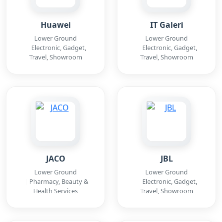
Huawei
IT Galeri
Lower Ground
Lower Ground
| Electronic, Gadget,
| Electronic, Gadget,
Travel, Showroom
Travel, Showroom
JACO
JBL
Lower Ground
Lower Ground
| Pharmacy, Beauty &
| Electronic, Gadget,
Health Services
Travel, Showroom