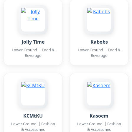
Jolly Time
Kabobs
Lower Ground | Food &
Lower Ground | Food &
Beverage
Beverage
KCMtKU
Kasoem
Lower Ground | Fashion
Lower Ground | Fashion
& Accessories
& Accessories