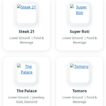
Steak 21
Super Roti
Lower Ground | Food &
Lower Ground | Food &
Beverage
Beverage
The Palace
Tomoro
Lower Ground | Jewelery,
Lower Ground | Food &
Gold, Diamond
Beverage