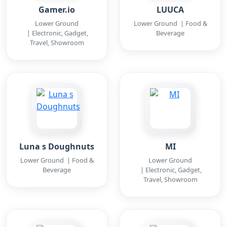
Gamer.io
LUUCA
Lower Ground
Lower Ground | Food &
| Electronic, Gadget,
Beverage
Travel, Showroom
Luna s Doughnuts
MI
Lower Ground | Food &
Lower Ground
Beverage
| Electronic, Gadget,
Travel, Showroom