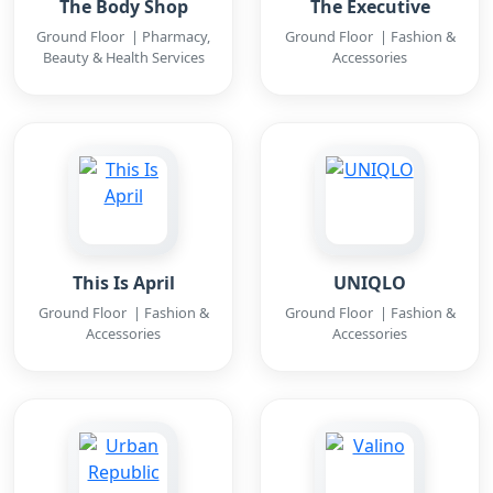
The Body Shop
The Executive
Ground Floor | Pharmacy,
Ground Floor | Fashion &
Beauty & Health Services
Accessories
This Is April
UNIQLO
Ground Floor | Fashion &
Ground Floor | Fashion &
Accessories
Accessories