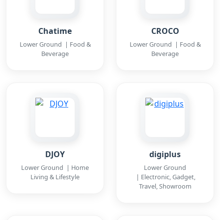
Chatime
CROCO
Lower Ground | Food &
Lower Ground | Food &
Beverage
Beverage
DJOY
digiplus
Lower Ground | Home
Lower Ground
Living & Lifestyle
| Electronic, Gadget,
Travel, Showroom