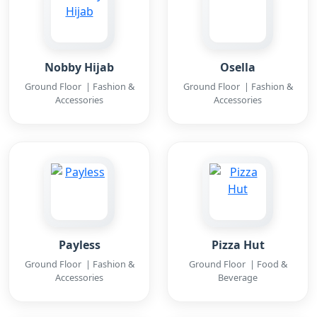
Nobby Hijab
Osella
Ground Floor | Fashion &
Ground Floor | Fashion &
Accessories
Accessories
Payless
Pizza Hut
Ground Floor | Fashion &
Ground Floor | Food &
Accessories
Beverage