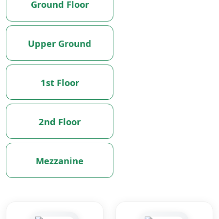
Ground Floor
Upper Ground
1st Floor
2nd Floor
Mezzanine