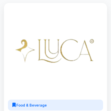
Food & Beverage