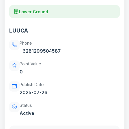
Lower Ground
LUUCA
Phone
+6281299504587
Point Value
0
Publish Date
2025-07-26
Status
Active