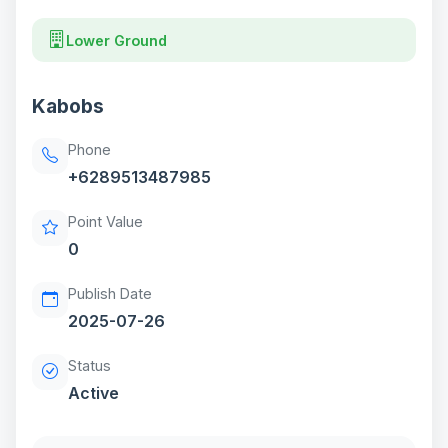
Lower Ground
Kabobs
Phone
+6289513487985
Point Value
0
Publish Date
2025-07-26
Status
Active