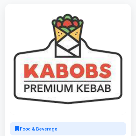
Food & Beverage