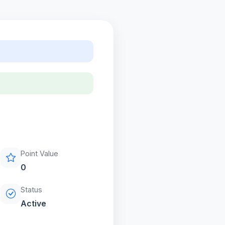
Point Value
0
Status
Active