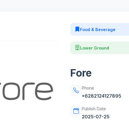
Food & Beverage
Lower Ground
Fore
Phone
+6282124127895
Publish Date
2025-07-25