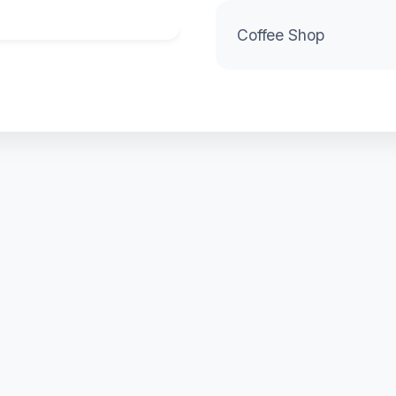
Coffee Shop