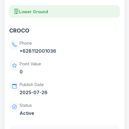
Lower Ground
CROCO
Phone
+628112001036
Point Value
0
Publish Date
2025-07-26
Status
Active