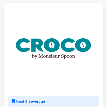
Food & Beverage