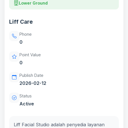
Lower Ground
Liff Care
Phone
0
Point Value
0
Publish Date
2026-02-12
Status
Active
Liff Facial Studio adalah penyedia layanan