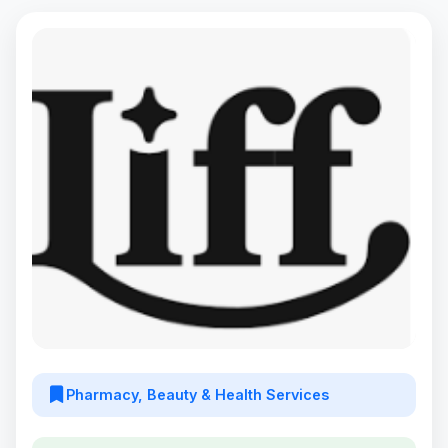
Pharmacy, Beauty & Health Services