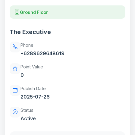
Ground Floor
The Executive
Phone
+6289629648619
Point Value
0
Publish Date
2025-07-26
Status
Active