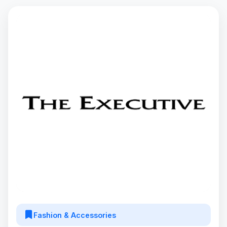
Fashion & Accessories