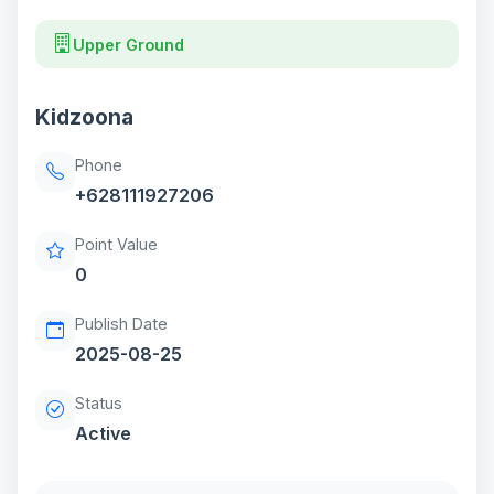
Upper Ground
Kidzoona
Phone
+628111927206
Point Value
0
Publish Date
2025-08-25
Status
Active