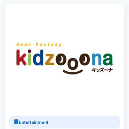
Entertainment