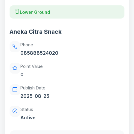
Lower Ground
Aneka Citra Snack
Phone
085888524020
Point Value
0
Publish Date
2025-08-25
Status
Active