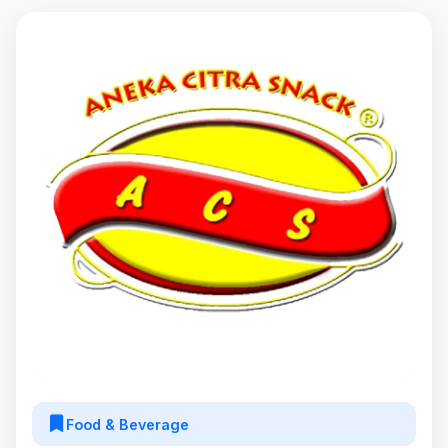
Food & Beverage