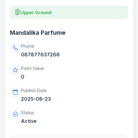
Upper Ground
Mandalika Parfume
Phone
087877637268
Point Value
0
Publish Date
2025-08-23
Status
Active