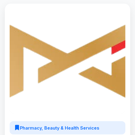
Pharmacy, Beauty & Health Services