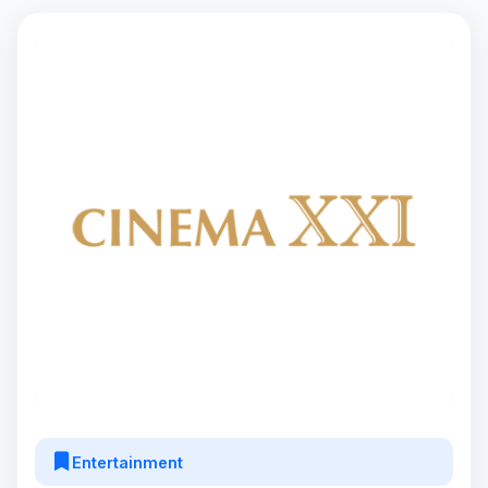
Entertainment