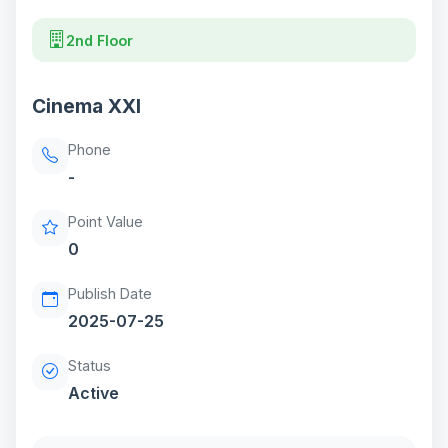
2nd Floor
Cinema XXI
Phone
-
Point Value
0
Publish Date
2025-07-25
Status
Active