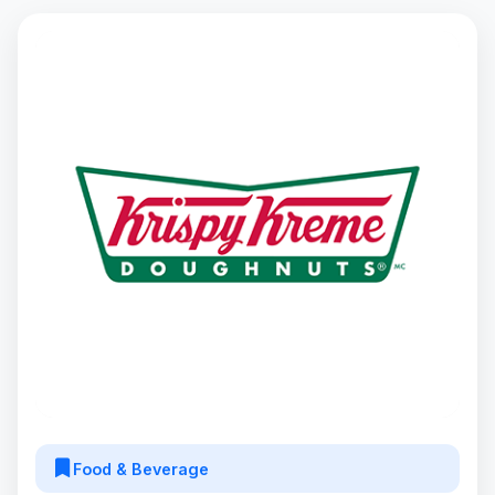
Food & Beverage