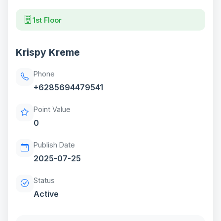
1st Floor
Krispy Kreme
Phone
+6285694479541
Point Value
0
Publish Date
2025-07-25
Status
Active