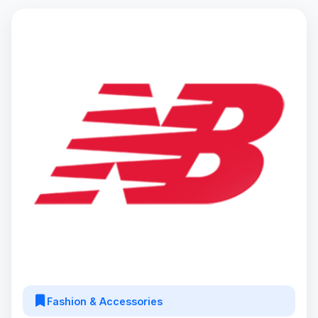
Fashion & Accessories