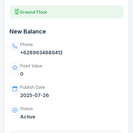
Ground Floor
New Balance
Phone
+6289634886412
Point Value
0
Publish Date
2025-07-26
Status
Active