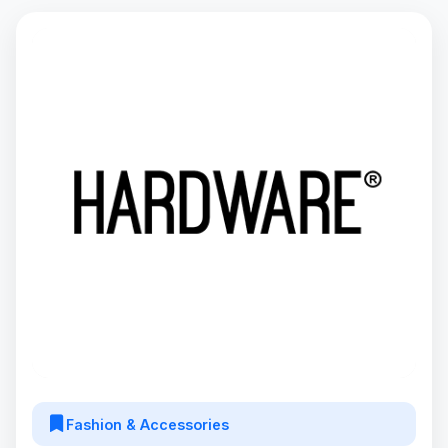
Fashion & Accessories