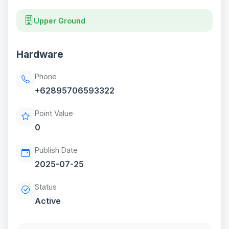
Upper Ground
Hardware
Phone
+62895706593322
Point Value
0
Publish Date
2025-07-25
Status
Active