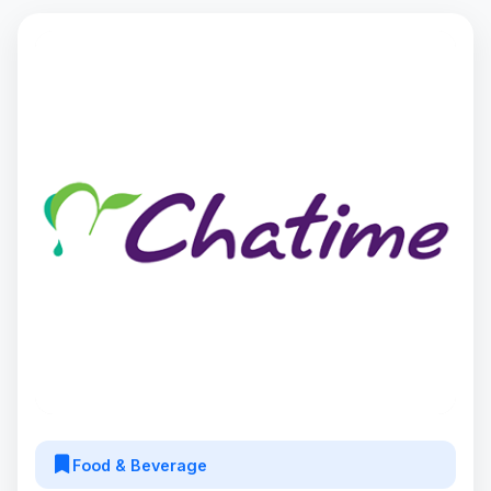
Food & Beverage