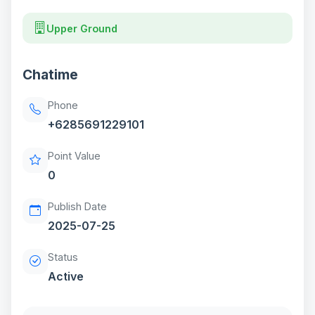
Upper Ground
Chatime
Phone
+6285691229101
Point Value
0
Publish Date
2025-07-25
Status
Active