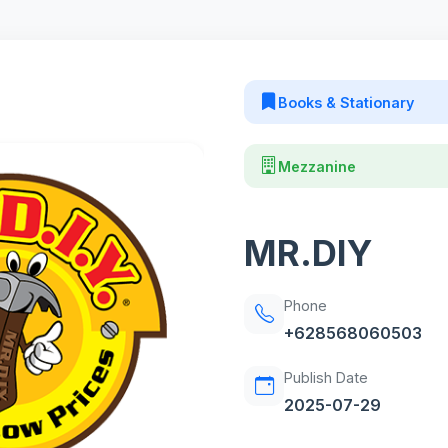
Books & Stationary
Mezzanine
MR.DIY
Phone
+628568060503
Publish Date
2025-07-29