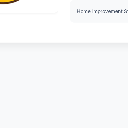
Home Improvement S