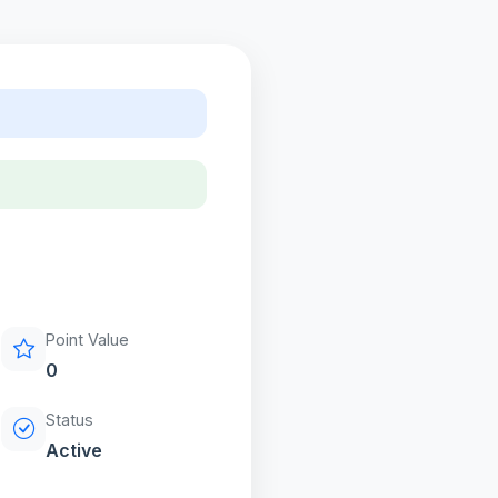
Point Value
0
Status
Active