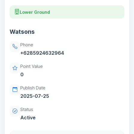
Lower Ground
Watsons
Phone
+6285924632964
Point Value
0
Publish Date
2025-07-25
Status
Active