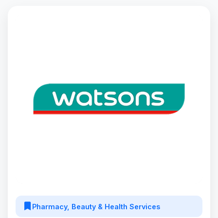
Pharmacy, Beauty & Health Services