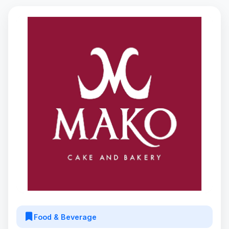
Food & Beverage