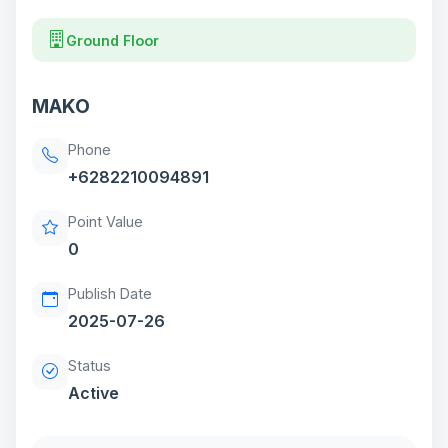
Ground Floor
MAKO
Phone
+6282210094891
Point Value
0
Publish Date
2025-07-26
Status
Active