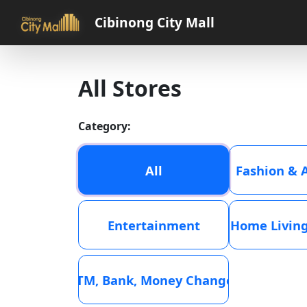
Cibinong City Mall
All Stores
Category:
All
Fashion & 
Entertainment
Home Living
ATM, Bank, Money Changer