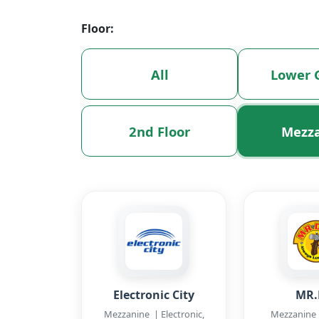
Floor:
All
Lower 
2nd Floor
Mezz
Electronic City
MR.
Mezzanine | Electronic,
Mezzanine 