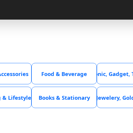
Accessories
Food & Beverage
Electronic, Gadget,
 & Lifestyle
Books & Stationary
Jewelery, Go