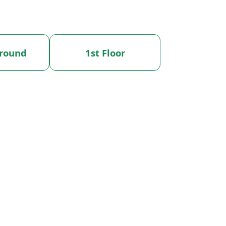
round
1st Floor