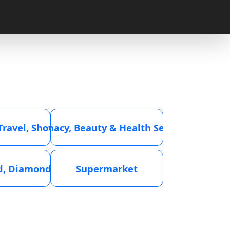
 Travel, Showroom
Pharmacy, Beauty & Health Services
ld, Diamond
Supermarket