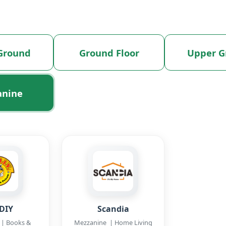
Ground
Ground Floor
Upper G
anine
DIY
Scandia
| Books &
Mezzanine | Home Living