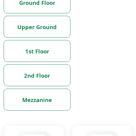
Ground Floor
Upper Ground
1st Floor
2nd Floor
Mezzanine