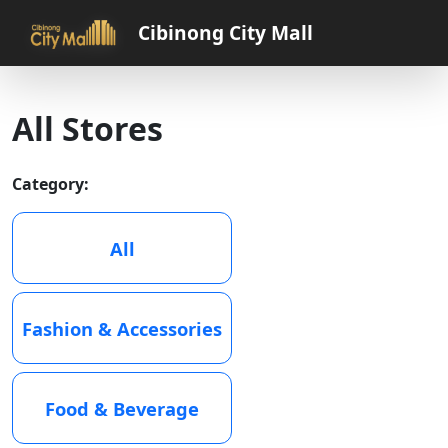
Cibinong City Mall
All Stores
Category:
All
Fashion & Accessories
Food & Beverage