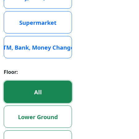
Supermarket
ATM, Bank, Money Changer
Floor:
All
Lower Ground