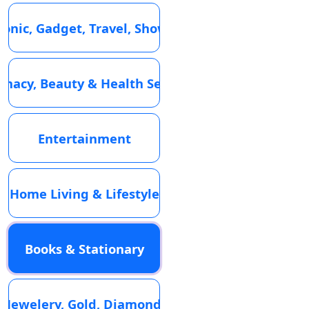
ronic, Gadget, Travel, Showroom
macy, Beauty & Health Services
Entertainment
Home Living & Lifestyle
Books & Stationary
Jewelery, Gold, Diamond