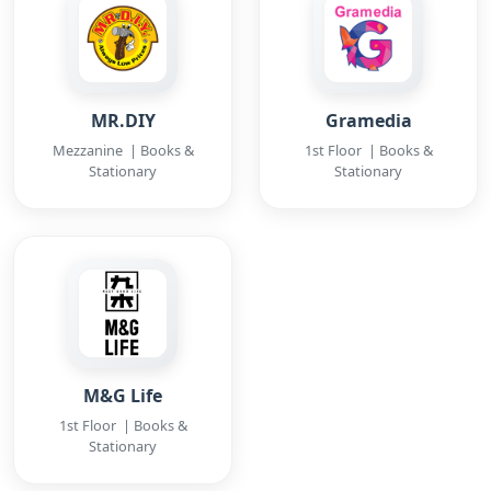
MR.DIY
Gramedia
Mezzanine | Books &
1st Floor | Books &
Stationary
Stationary
M&G Life
1st Floor | Books &
Stationary