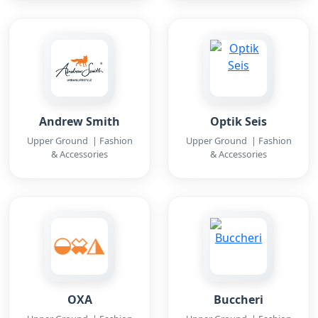
Andrew Smith
Optik Seis
Upper Ground | Fashion
Upper Ground | Fashion
& Accessories
& Accessories
OXA
Buccheri