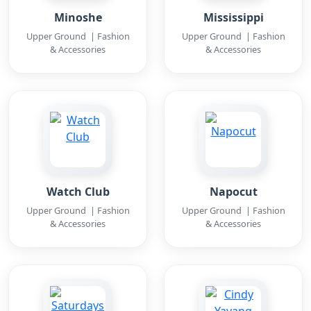
Minoshe
Mississippi
Upper Ground | Fashion
Upper Ground | Fashion
& Accessories
& Accessories
Watch Club
Napocut
Upper Ground | Fashion
Upper Ground | Fashion
& Accessories
& Accessories