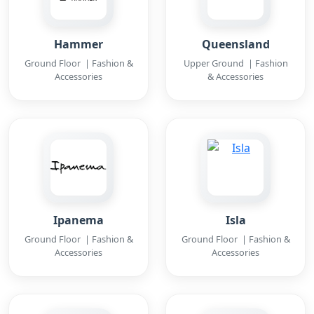
Hammer
Queensland
Ground Floor | Fashion &
Upper Ground | Fashion
Accessories
& Accessories
Ipanema
Isla
Ground Floor | Fashion &
Ground Floor | Fashion &
Accessories
Accessories