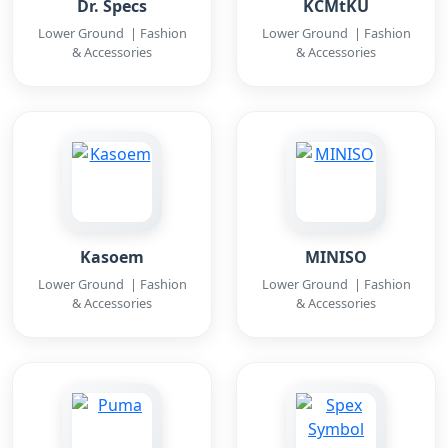
Dr. Specs
KCMtKU
Lower Ground | Fashion
Lower Ground | Fashion
& Accessories
& Accessories
Kasoem
MINISO
Lower Ground | Fashion
Lower Ground | Fashion
& Accessories
& Accessories