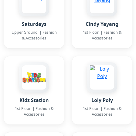
Saturdays
Cindy Yayang
Upper Ground | Fashion
1st Floor | Fashion &
& Accessories
Accessories
Kidz Station
Loly Poly
1st Floor | Fashion &
1st Floor | Fashion &
Accessories
Accessories