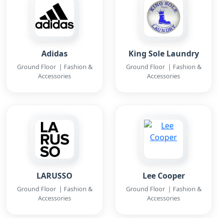
Adidas
King Sole Laundry
Ground Floor | Fashion &
Ground Floor | Fashion &
Accessories
Accessories
LARUSSO
Lee Cooper
Ground Floor | Fashion &
Ground Floor | Fashion &
Accessories
Accessories