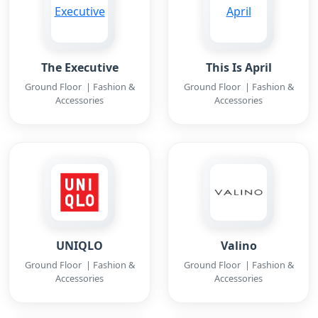
The Executive
This Is April
Ground Floor | Fashion &
Ground Floor | Fashion &
Accessories
Accessories
UNIQLO
Valino
Ground Floor | Fashion &
Ground Floor | Fashion &
Accessories
Accessories