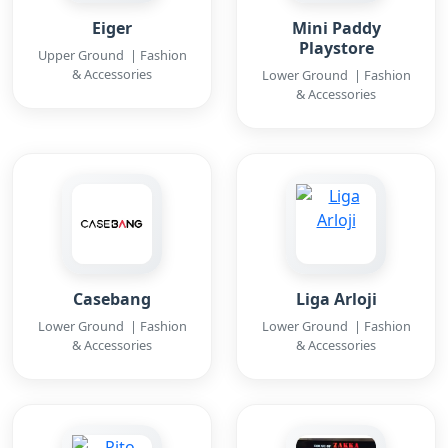
Eiger
Mini Paddy
Playstore
Upper Ground | Fashion
& Accessories
Lower Ground | Fashion
& Accessories
Casebang
Liga Arloji
Lower Ground | Fashion
Lower Ground | Fashion
& Accessories
& Accessories