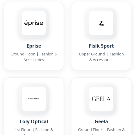
Eprise
Fisik Sport
Ground Floor | Fashion &
Upper Ground | Fashion
Accessories
& Accessories
Loly Optical
Geela
1st Floor | Fashion &
Ground Floor | Fashion &