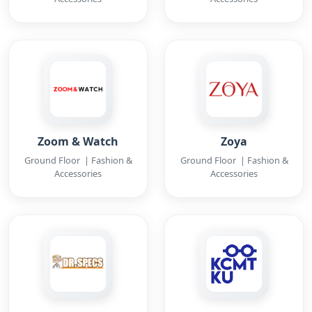
Zoom & Watch
Zoya
Ground Floor | Fashion &
Ground Floor | Fashion &
Accessories
Accessories