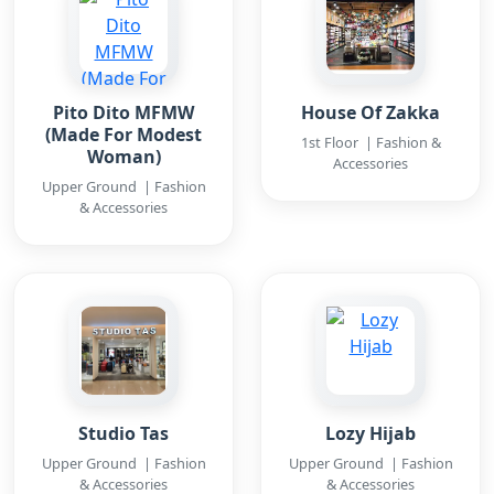
Pito Dito MFMW
House Of Zakka
(Made For Modest
1st Floor | Fashion &
Woman)
Accessories
Upper Ground | Fashion
& Accessories
Studio Tas
Lozy Hijab
Upper Ground | Fashion
Upper Ground | Fashion
& Accessories
& Accessories