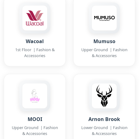
Wacoal
Mumuso
1st Floor | Fashion &
Upper Ground | Fashion
Accessories
& Accessories
MOOI
Arnon Brook
Upper Ground | Fashion
Lower Ground | Fashion
& Accessories
& Accessories