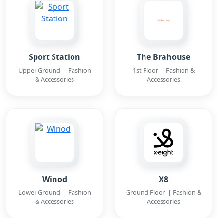
Sport Station
The Brahouse
Upper Ground | Fashion
1st Floor | Fashion &
& Accessories
Accessories
Winod
X8
Lower Ground | Fashion
Ground Floor | Fashion &
& Accessories
Accessories