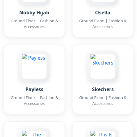
Nobby Hijab
Osella
Ground Floor | Fashion &
Ground Floor | Fashion &
Accessories
Accessories
Payless
Skechers
Ground Floor | Fashion &
Ground Floor | Fashion &
Accessories
Accessories