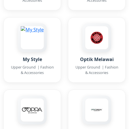
Accessories
Accessories
My Style
Optik Melawai
Upper Ground | Fashion
Upper Ground | Fashion
& Accessories
& Accessories