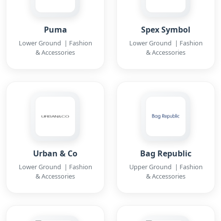
Puma
Spex Symbol
Lower Ground | Fashion
Lower Ground | Fashion
& Accessories
& Accessories
Urban & Co
Bag Republic
Lower Ground | Fashion
Upper Ground | Fashion
& Accessories
& Accessories