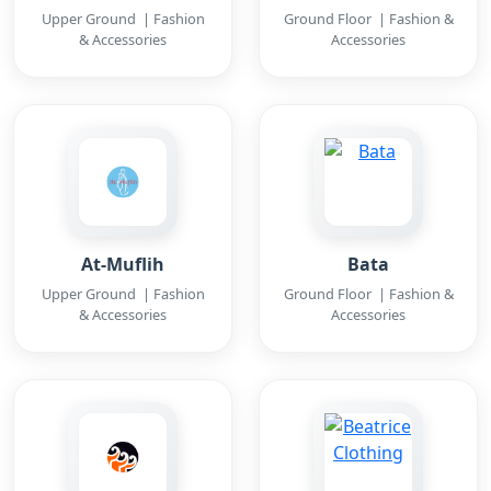
Upper Ground | Fashion
Ground Floor | Fashion &
& Accessories
Accessories
At-Muflih
Bata
Upper Ground | Fashion
Ground Floor | Fashion &
& Accessories
Accessories