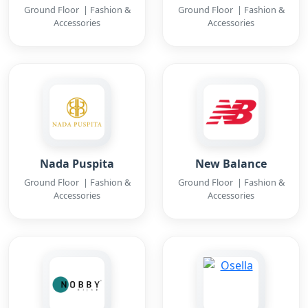
Ground Floor | Fashion &
Ground Floor | Fashion &
Accessories
Accessories
Nada Puspita
New Balance
Ground Floor | Fashion &
Ground Floor | Fashion &
Accessories
Accessories