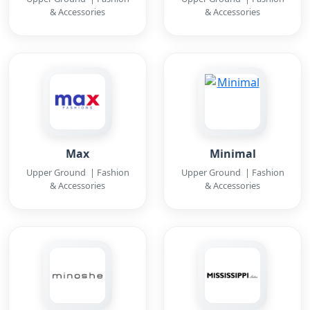
& Accessories
& Accessories
Max
Minimal
Upper Ground | Fashion
Upper Ground | Fashion
& Accessories
& Accessories