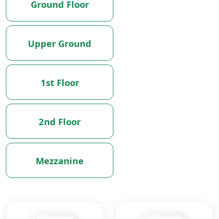
Ground Floor
Upper Ground
1st Floor
2nd Floor
Mezzanine