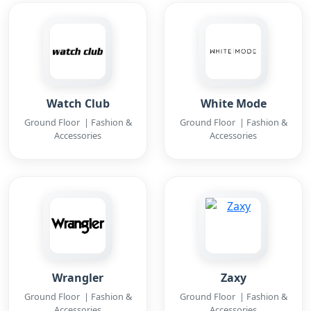
Watch Club
White Mode
Ground Floor | Fashion &
Ground Floor | Fashion &
Accessories
Accessories
Wrangler
Zaxy
Ground Floor | Fashion &
Ground Floor | Fashion &
Accessories
Accessories