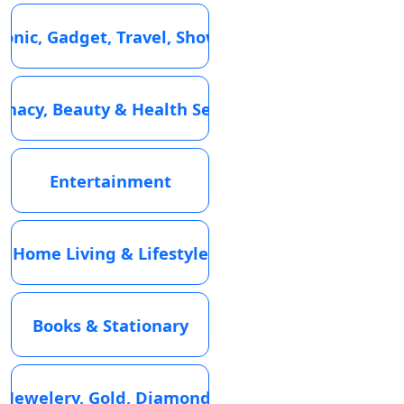
ronic, Gadget, Travel, Showroom
macy, Beauty & Health Services
Entertainment
Home Living & Lifestyle
Books & Stationary
Jewelery, Gold, Diamond