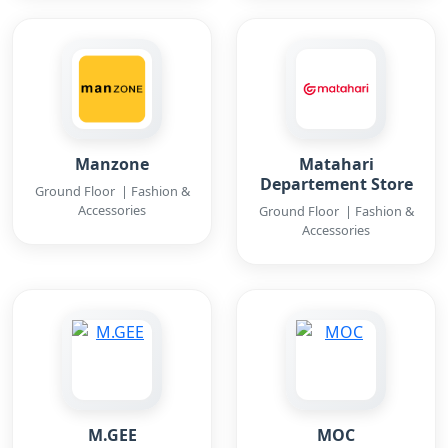
Manzone
Matahari
Departement Store
Ground Floor | Fashion &
Accessories
Ground Floor | Fashion &
Accessories
M.GEE
MOC