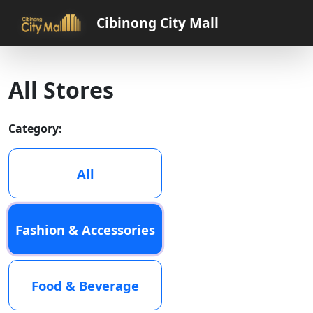
Cibinong City Mall
All Stores
Category:
All
Fashion & Accessories
Food & Beverage