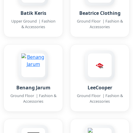
Batik Keris
Beatrice Clothing
Upper Ground | Fashion
Ground Floor | Fashion &
& Accessories
Accessories
Benang Jarum
LeeCooper
Ground Floor | Fashion &
Ground Floor | Fashion &
Accessories
Accessories