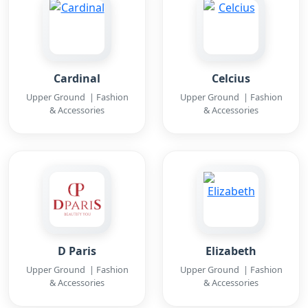
Cardinal
Celcius
Upper Ground | Fashion
Upper Ground | Fashion
& Accessories
& Accessories
D Paris
Elizabeth
Upper Ground | Fashion
Upper Ground | Fashion
& Accessories
& Accessories