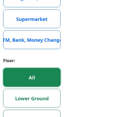
Supermarket
ATM, Bank, Money Changer
Floor:
All
Lower Ground