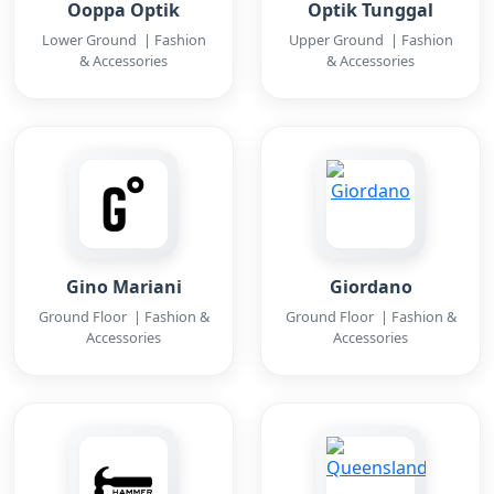
Ooppa Optik
Optik Tunggal
Lower Ground | Fashion
Upper Ground | Fashion
& Accessories
& Accessories
Gino Mariani
Giordano
Ground Floor | Fashion &
Ground Floor | Fashion &
Accessories
Accessories