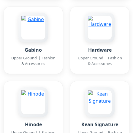
Gabino
Hardware
Upper Ground | Fashion
Upper Ground | Fashion
& Accessories
& Accessories
Hinode
Kean Signature
Upper Ground | Fashion
Upper Ground | Fashion