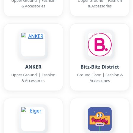
Upper Ground | Fashion
Upper Ground | Fashion
& Accessories
& Accessories
ANKER
Bitz-Bitz District
Upper Ground | Fashion
Ground Floor | Fashion &
& Accessories
Accessories