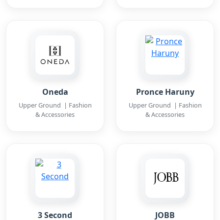
Oneda
Pronce Haruny
Upper Ground | Fashion
Upper Ground | Fashion
& Accessories
& Accessories
3 Second
JOBB