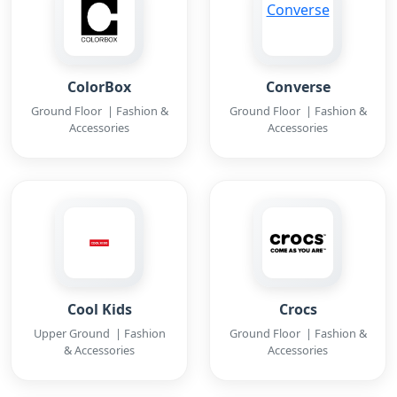
ColorBox
Converse
Ground Floor | Fashion &
Ground Floor | Fashion &
Accessories
Accessories
Cool Kids
Crocs
Upper Ground | Fashion
Ground Floor | Fashion &
& Accessories
Accessories